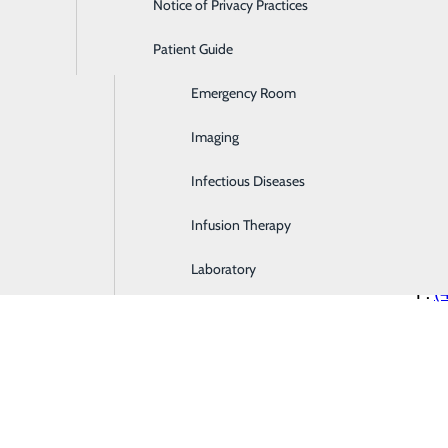
Notice of Privacy Practices
Dialysis
Patient Guide
Digestive Health
Com
Emergency Room
2827
Imaging
Mis
P:
(
Infectious Diseases
Infusion Therapy
Eas
(med
Laboratory
P:
(