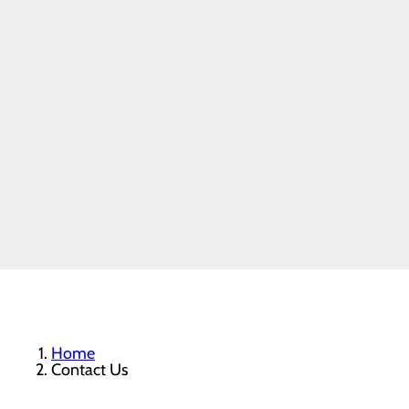
Home
Contact Us