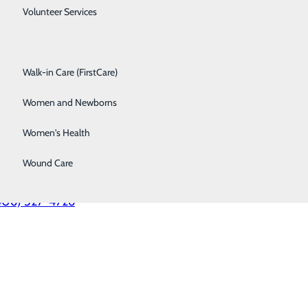
Spine Care
Volunteer Services
munity Medical Center
Surgical Services
Walk-in Care (FirstCare)
 Fort Missoula Rd.
soula, MT 59804
Women and Newborns
406) 728-4100
Women's Health
yAdmit Transfer Center
Wound Care
ical providers only)
406) 327-4726