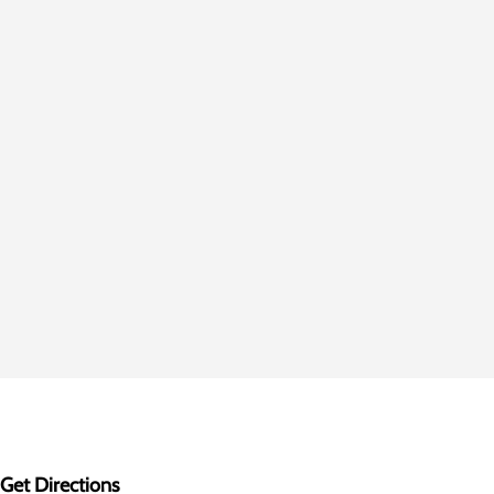
Get Directions