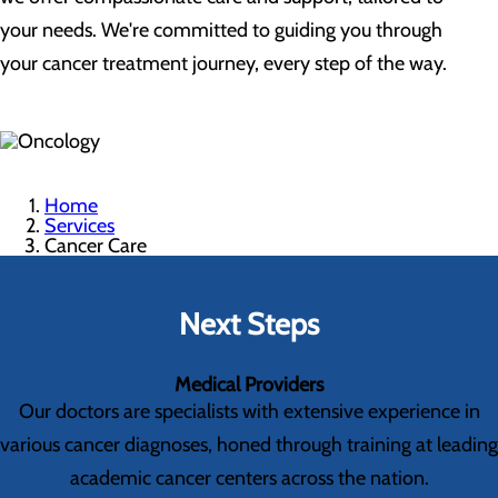
your needs. We're committed to guiding you through
your cancer treatment journey, every step of the way.
Home
Services
Cancer Care
Next Steps
Medical Providers
Our doctors are specialists with extensive experience in
various cancer diagnoses, honed through training at leading
academic cancer centers across the nation.