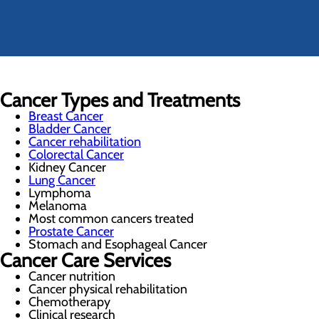
Cancer Types and Treatments
Breast Cancer
Bladder Cancer
Cancer rehabilitation
Colorectal Cancer
Kidney Cancer
Lung Cancer
Lymphoma
Melanoma
Most common cancers treated
Prostate Cancer
Stomach and Esophageal Cancer
Cancer Care Services
Cancer nutrition
Cancer physical rehabilitation
Chemotherapy
Clinical research