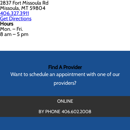
2837 Fort Missoula Rd
Missoula, MT 59804
406.327.3911
Get Directions
Hours
Mon. – Fri.
8 am – 5 pm
Find A Provider
Want to schedule an appointment with one of our
providers?
ONLINE
BY PHONE 406.602.2008