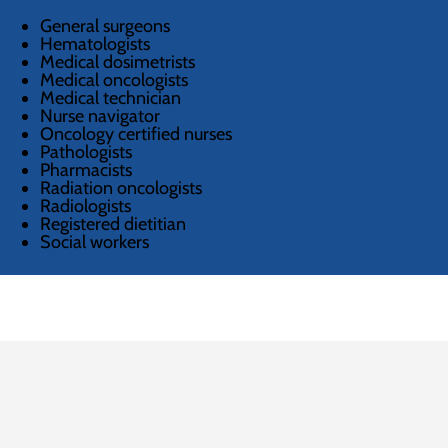
General surgeons
Hematologists
Medical dosimetrists
Medical oncologists
Medical technician
Nurse navigator
Oncology certified nurses
Pathologists
Pharmacists
Radiation oncologists
Radiologists
Registered dietitian
Social workers