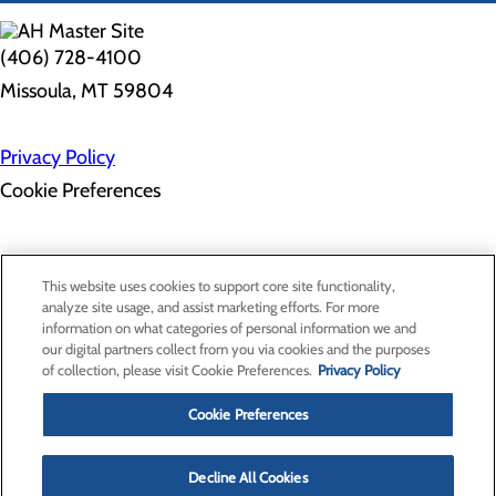
(406) 728-4100
Missoula, MT 59804
Privacy Policy
Cookie Preferences
Employee Resources
Contact Us
This website uses cookies to support core site functionality,
Gift Match - Donors
analyze site usage, and assist marketing efforts. For more
Classes & Events
information on what categories of personal information we and
Health Professionals
our digital partners collect from you via cookies and the purposes
Provider Portal
of collection, please visit Cookie Preferences.
Privacy Policy
Clinical Pathways
Price Transparency
Cookie Preferences
Decline All Cookies