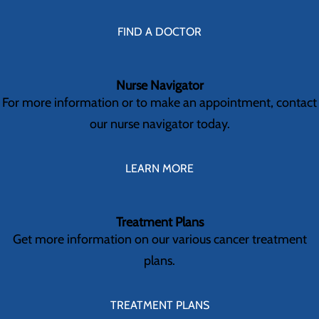
FIND A DOCTOR
Nurse Navigator
For more information or to make an appointment, contact
our nurse navigator today.
LEARN MORE
Treatment Plans
Get more information on our various cancer treatment
plans.
TREATMENT PLANS