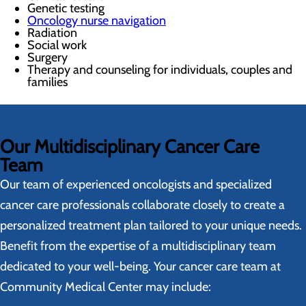
Genetic testing
Oncology nurse navigation
Radiation
Social work
Surgery
Therapy and counseling for individuals, couples and
families
Our Multidisciplinary Cancer Care
Team
Our team of experienced oncologists and specialized
cancer care professionals collaborate closely to create a
personalized treatment plan tailored to your unique needs.
Benefit from the expertise of a multidisciplinary team
dedicated to your well-being. Your cancer care team at
Community Medical Center may include: