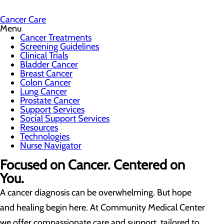
Cancer Care
Menu
Cancer Treatments
Screening Guidelines
Clinical Trials
Bladder Cancer
Breast Cancer
Colon Cancer
Lung Cancer
Prostate Cancer
Support Services
Social Support Services
Resources
Technologies
Nurse Navigator
Focused on Cancer. Centered on
You.
A cancer diagnosis can be overwhelming. But hope
and healing begin here. At Community Medical Center
we offer compassionate care and support, tailored to