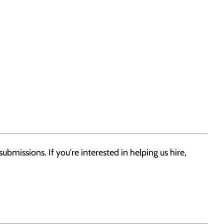
bmissions. If you're interested in helping us hire,