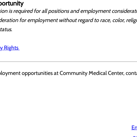
ortunity
on is required for all positions and employment considerati
deration for employment without regard to race, color, religi
status.
y Rights
ployment opportunities at Community Medical Center, conta
Em