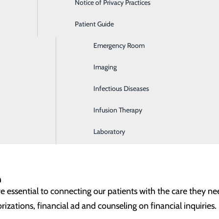
Notice of Privacy Practices
Dialysis
n-clinical opportunities through our contracted partners. T
stration and dietary services (food service). If you're passio
Patient Guide
Digestive Health
plenty of room for growth, we invite you to explore these o
Emergency Room
rvices
Imaging
(food service) receives, prepares and delivers safe, healthy 
Infectious Diseases
sekeeping) is essential to providing a welcoming, clean and 
Infusion Therapy
Laboratory
n
re essential to connecting our patients with the care they ne
izations, financial ad and counseling on financial inquiries.