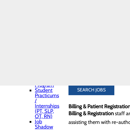
Residents & Job
We also have a number of no
Shadows
(housekeeping), billing, regi
Toggle menu
Medical
supportive team that offers 
Residency
Pharmacy
Residency
Dietary & Environmental Se
Medical
Dietary & Nutrition Services
and APP
(Advance
Practice
Environmental Services
(hou
Provider)
Students
other staff.
Nurse
Fellowship
Program
Student
SEARCH JOBS
Practicums
/
Internships
Billing & Patient Registratio
(PT, SLP,
Billing & Registration
staff a
OT, RN)
Job
assisting them with re-author
Shadow