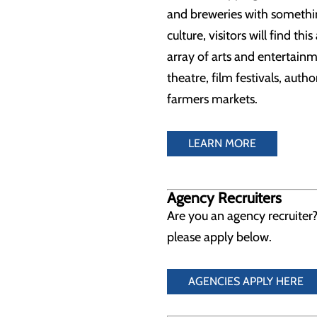
and breweries with something
culture, visitors will find th
array of arts and entertain
theatre, film festivals, auth
farmers markets.
LEARN MORE
Agency Recruiters
Are you an agency recruiter?
please apply below.
AGENCIES APPLY HERE