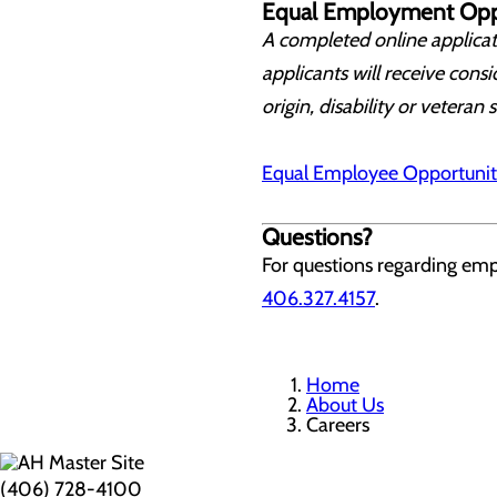
Equal Employment Opp
A completed online applicati
applicants will receive consi
origin, disability or veteran 
Equal Employee Opportunit
Questions?
For questions regarding em
406.327.4157
.
Home
About Us
Careers
(406) 728-4100