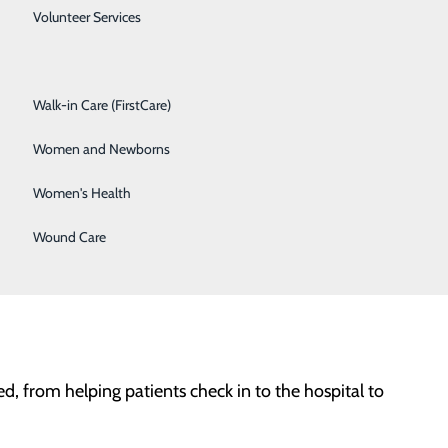
hese include roles in environmental services
Spine Care
Volunteer Services
nate about patient care and looking for a career with a
Surgical Services
pportunities today!
Walk-in Care (FirstCare)
Women and Newborns
and delicious meals.
Women's Health
safe environment for patients, visitors, providers, and
Wound Care
ed, from helping patients check in to the hospital to