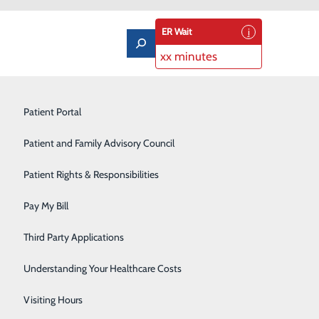
ER Wait
xx minutes
Limb Preservation Program
Patient Portal
Medical Detox
Patient and Family Advisory Council
Nutrition Counseling
Patient Rights & Responsibilities
edical Center has opportunities to grow your career
at things happen when the right people find a job that
Orthopedics & Sports Medicine
Pay My Bill
Pain Management
Third Party Applications
Pediatrics
Understanding Your Healthcare Costs
Rehabilitation Center
Visiting Hours