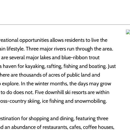
eational opportunities allows residents to live the
n lifestyle. Three major rivers run through the area.
e are several major lakes and blue-ribbon trout
 haven for kayaking, rafting, fishing and boating. Just
here are thousands of acres of public land and
to explore. In the winter months, the days may grow
s to do does not. Five downhill ski resorts are within
cross-country skiing, ice fishing and snowmobiling.
destination for shopping and dining, featuring three
and an abundance of restaurants, cafes, coffee houses,