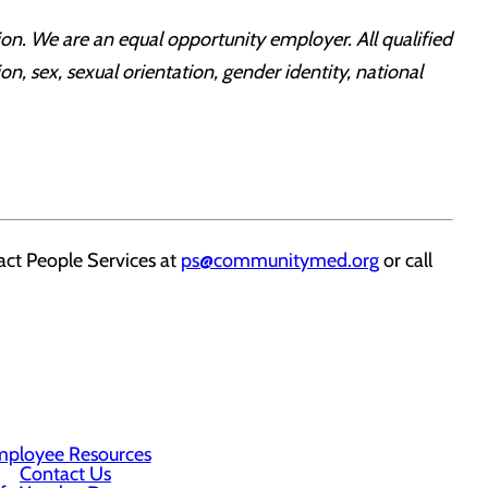
on. We are an equal opportunity employer. All qualified
on, sex, sexual orientation, gender identity, national
ct People Services at
ps@communitymed.org
or call
ployee Resources
Contact Us