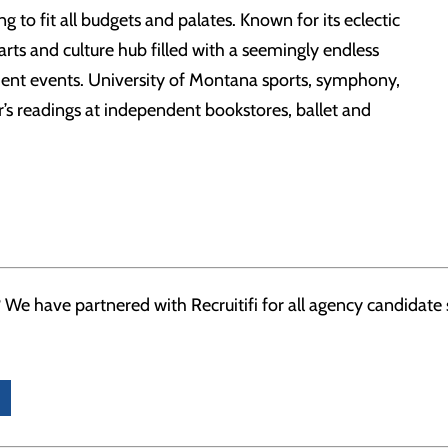
 to fit all budgets and palates. Known for its eclectic
is arts and culture hub filled with a seemingly endless
ment events. University of Montana sports, symphony,
or’s readings at independent bookstores, ballet and
 We have partnered with Recruitifi for all agency candidate su