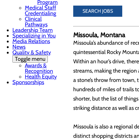
Program
Medical Staff
SEARCH JOBS
Credentialing
Clinical
Pathways
Leadership Team
Missoula, Montana
Specializing in You
Media Relations
Missoula’s abundance of recr
News
quintessential Rocky Mountai
Quality & Safety
Toggle menu
Within an hour’s drive, ther
Awards &
streams, making the region a
Recognition
Health Equity
a stone’s throw from town, t
Sponsorships
hundreds of miles of trails 
shorter, but the list of thing
striking distance as well as 
Missoula is also a regional 
distinct shopping districts 