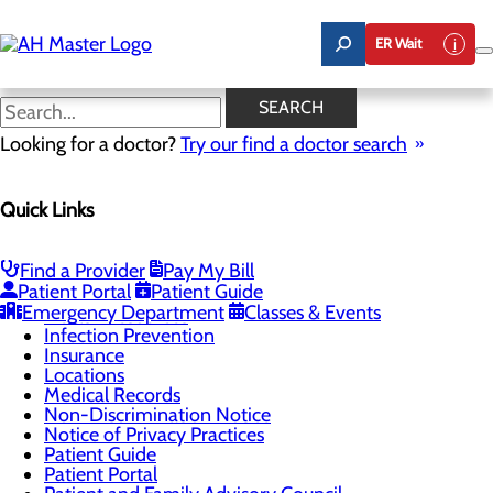
Skip
to
ER Wait
main
content
Understanding Your
SEARCH
Healthcare Costs
Looking for a doctor?
Try our find a doctor search
Quick Links
Patients & Visitors
Menu
Find a Provider
Pay My Bill
Classes & Events
Toggle menu
Patient Portal
Patient Guide
Women & Newborns Open House Registration
Emergency Department
Classes & Events
Health Resources
Infection Prevention
Insurance
Locations
Medical Records
Non-Discrimination Notice
Notice of Privacy Practices
Patient Guide
Patient Portal