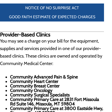
NOTICE OF NO SURPRISE ACT
GOOD FAITH ESTIMATE OF EXPECTED CHARGES
Provider-Based Clinics
You may see a charge on your bill for the equipment,
supplies and services provided in one of our provider-
based clinics. These clinics are owned and operated by
Community Medical Center:
Community Advanced Pain & Spine
Community Heart Center
Community Breast Center
Community Oncology
Community Surgical Specialists
Community Primary Care at 2831 Fort Missoula
Rd Suite 146, Missoula, MT 59804
Community Primary Care at 3800 Eastside Hwy,