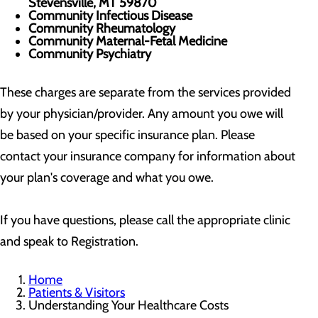
Stevensville, MT 59870
Community Infectious Disease
Community Rheumatology
Community Maternal-Fetal Medicine
Community Psychiatry
These charges are separate from the services provided
by your physician/provider. Any amount you owe will
be based on your specific insurance plan. Please
contact your insurance company for information about
your plan's coverage and what you owe.
If you have questions, please call the appropriate clinic
and speak to Registration.
Home
Patients & Visitors
Understanding Your Healthcare Costs