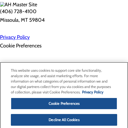
(406) 728-4100
Missoula, MT 59804
Privacy Policy
Cookie Preferences
Employee Resources
Contact Us
This website uses cookies to support core site functionality,
Gift Match - Donors
analyze site usage, and assist marketing efforts. For more
Classes & Events
information on what categories of personal information we and
Health Professionals
our digital partners collect from you via cookies and the purposes
Provider Portal
of collection, please visit Cookie Preferences.
Privacy Policy
Clinical Pathways
Price Transparency
Cookie Preferences
Decline All Cookies