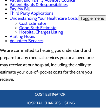
Patient and Family Advisory Council
Patient Rights & Responsibilities
Pay My Bill
Third Party Applications
Understanding Your Healthcare Costs
Toggle menu
Cost Estimator
Good Faith Estimate
Hospital Charges Listing
Visiting Hours
Volunteer Services
We are committed to helping you understand and
prepare for any medical services you or a loved one
may receive at our hospital, including the ability to
estimate your out-of-pocket costs for the care you
receive.
COST ESTIMATOR
HOSPITAL CHARGES LISTING