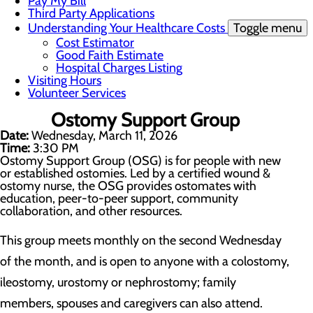
Pay My Bill
Third Party Applications
Understanding Your Healthcare Costs
Toggle menu
Cost Estimator
Good Faith Estimate
Hospital Charges Listing
Visiting Hours
Volunteer Services
Ostomy Support Group
Date:
Wednesday, March 11, 2026
Time:
3:30 PM
Ostomy Support Group (OSG) is for people with new
or established ostomies. Led by a certified wound &
ostomy nurse, the OSG provides ostomates with
education, peer-to-peer support, community
collaboration, and other resources.
This group meets monthly on the second Wednesday
of the month, and is open to anyone with a colostomy,
ileostomy, urostomy or nephrostomy; family
members, spouses and caregivers can also attend.