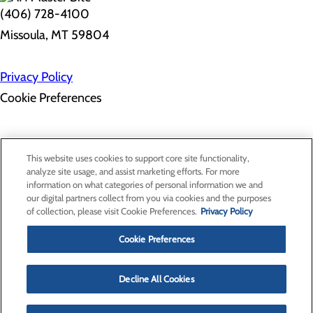
(406) 728-4100
Missoula, MT 59804
Privacy Policy
Cookie Preferences
Employee Resources
Contact Us
This website uses cookies to support core site functionality,
Gift Match - Donors
analyze site usage, and assist marketing efforts. For more
Classes & Events
information on what categories of personal information we and
Health Professionals
our digital partners collect from you via cookies and the purposes
Provider Portal
of collection, please visit Cookie Preferences.
Privacy Policy
Clinical Pathways
Price Transparency
Cookie Preferences
Decline All Cookies