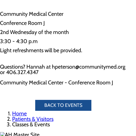
Community Medical Center
Conference Room J
2nd Wednesday of the month
3:30 - 4:30 p.m
Light refreshments will be provided.
Questions? Hannah at hpeterson@communitymed.org
or 406.327.4347
Community Medical Center - Conference Room J
BACK TO EVENTS
Home
Patients & Visitors
Classes & Events