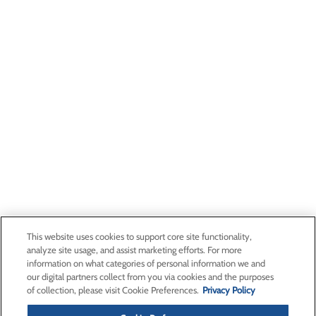
This website uses cookies to support core site functionality,
analyze site usage, and assist marketing efforts. For more
information on what categories of personal information we and
our digital partners collect from you via cookies and the purposes
of collection, please visit Cookie Preferences.
Privacy Policy