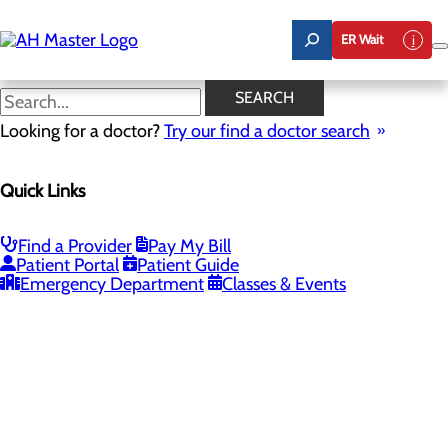
Skip
to
ER Wait
main
content
SEARCH
Looking for a doctor?
Try our find a doctor search
PROVIDERS
LOCATIONS
SERVICES
NEW
Quick Links
Providers
Find a Provider
Pay My Bill
Patient Portal
Patient Guide
Loading...
Emergency Department
Classes & Events