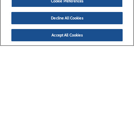
Cookie Preferences
Decline All Cookies
Accept All Cookies
(406) 728-4100
Missoula, MT 59804
Privacy Policy
Cookie Preferences