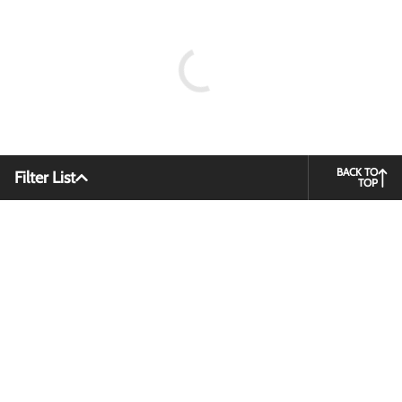
BACK TO
Filter List
TOP