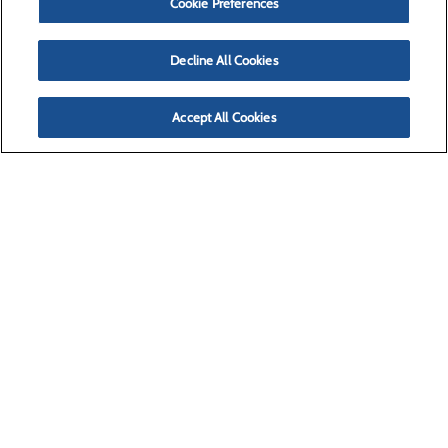
Cookie Preferences
Decline All Cookies
Accept All Cookies
(406) 728-4100
Missoula, MT 59804
Privacy Policy
Cookie Preferences