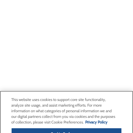
This website uses cookies to support core site functionality,
analyze site usage, and assist marketing efforts. For more
information on what categories of personal information we and
our digital partners collect from you via cookies and the purposes
of collection, please visit Cookie Preferences.
Privacy Policy