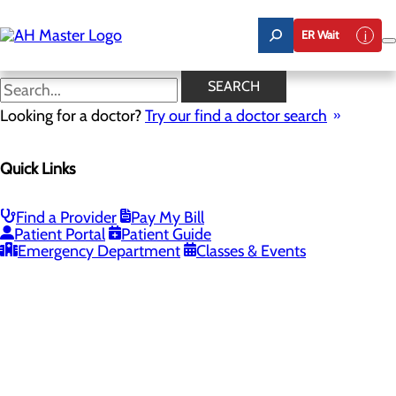
Skip
to
ER Wait
main
content
SEARCH
Looking for a doctor?
Try our find a doctor search
PROVIDERS
LOCATIONS
SERVICES
NEW
Quick Links
Providers
Find a Provider
Pay My Bill
Patient Portal
Patient Guide
Loading...
Emergency Department
Classes & Events