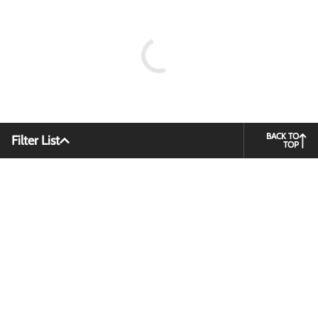
BACK TO
Filter List
TOP