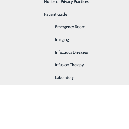
Notice of Privacy Practices
Dialysis
Patient Guide
Digestive Health
Emergency Room
Imaging
Infectious Diseases
Infusion Therapy
Laboratory