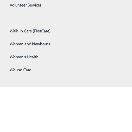
Spine Care
Volunteer Services
Surgical Services
Walk-in Care (FirstCare)
Women and Newborns
Women's Health
Wound Care
BACK TO
TOP