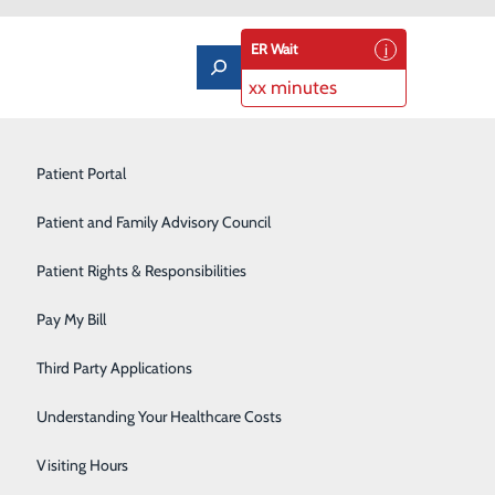
ER Wait
xx minutes
Limb Preservation Program
Patient Portal
Medical Detox
Patient and Family Advisory Council
Nutrition Counseling
Patient Rights & Responsibilities
Orthopedics & Sports Medicine
Pay My Bill
Pain Management
Third Party Applications
Pediatrics
Understanding Your Healthcare Costs
Rehabilitation Center
Visiting Hours