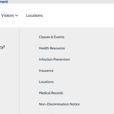
tment
 Visitors
Locations
Classes & Events
Bariatrics & Weight Loss
cy?
 to meet the
Health Resources
Bariatric Weight Loss Surgery
NEWS
RESOURCES
Infection Prevention
Breast Health
ide
Emergency Department
Classes & Events
Insurance
Cancer Care
Locations
Cardiology
Medical Records
Colonoscopy
Non-Discrimination Notice
Diabetes Care