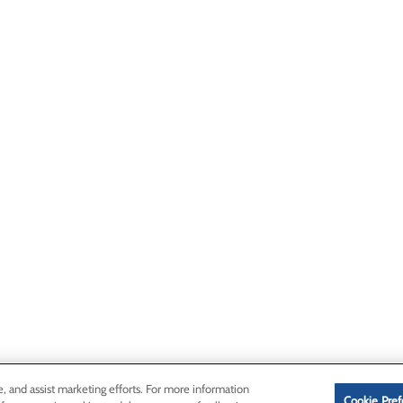
e, and assist marketing efforts. For more information
Cookie Pref