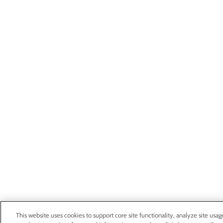
This website uses cookies to support core site functionality, analyze site usag