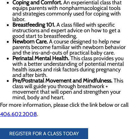
Coping and Comfort
.
An experiential class that
equips parents with nonpharmacological tools
and strategies commonly used for coping with
labor.
Breastfeeding 101.
A class filled with specific
instructions and expert advice on how to get a
good start to breastfeeding.
Newborn Care.
A course designed to help new
parents become familiar with newborn behavior
and the ins-and-outs of practical baby care.
Perinatal Mental Health.
This class provides you
with a better understanding of potential mental
health issues and risk factors during pregnancy
and after birth.
Pre/Postnatal Movement and Mindfulness.
This
class will guide you through breathwork +
movement that will open and strengthen your
mind, body and heart.
For more information, please click the link below or call
406.602.2008
.
REGISTER FOR A CLASS TODAY