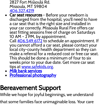
2827 Fort Missoula Rd.
Missoula, MT 59804
406.327.4219
Car seat resources
- Before your newborn is
discharged from the hospital, you'll need to have
a car seat that is the right size and installed in
your car correctly. Missoula Rural Fire offers car
seat fitting sessions free of charge on Saturdays
10 AM - 2 PM, by appointment.
Call
406.549.6172
to schedule an appointment. If
you cannot afford a car seat, please contact your
local city-county health department so they can
make a referral for a reduced cost or free car seat.
This should be done a minimum of four to six
weeks prior to your due date. Get more car seat
tips at
www.safekids.org
.
Milk bank services
Professional photography
Bereavement Support
While we hope for joyful beginnings, we understand
that some families face unimaginable loss. Your care