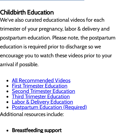
Childbirth Education
We've also curated educational videos for each
trimester of your pregnancy, labor & delivery and
postpartum education. Please note, the postpartum
education is required prior to discharge so we
encourage you to watch these videos prior to your
arrival if possible.
All Recommended Videos
First Trimester Education
Second Trimester Education
Third Trimester Education
Labor & Delivery Education
Postpartum Education (Required)
Additional resources include:
Breastfeeding support