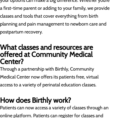
your options can make a big difference. Whether you’re
a first-time parent or adding to your family, we provide
classes and tools that cover everything from birth
planning and pain management to newborn care and
postpartum recovery.
What classes and resources are
offered at Community Medical
Center?
Through a partnership with Birthly, Community
Medical Center now offers its patients free, virtual
access to a variety of perinatal education classes.
How does Birthly work?
Patients can now access a variety of classes through an
online platform. Patients can register for classes and