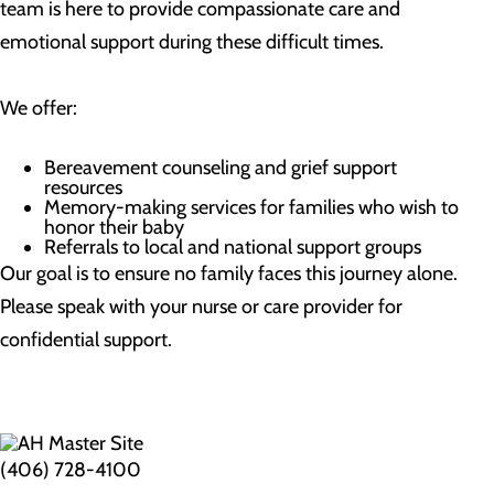
team is here to provide compassionate care and
emotional support during these difficult times.
We offer:
Bereavement counseling and grief support
resources
Memory-making services for families who wish to
honor their baby
Referrals to local and national support groups
Our goal is to ensure no family faces this journey alone.
Please speak with your nurse or care provider for
confidential support.
(406) 728-4100