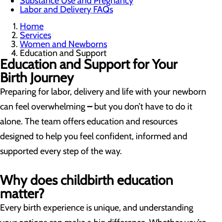
Substance Use and Pregnancy
Labor and Delivery FAQs
Home
Services
Women and Newborns
Education and Support
Education and Support for Your
Birth Journey
Preparing for labor, delivery and life with your newborn
can feel overwhelming
–
but you don’t have to do it
alone. The team offers education and resources
designed to help you feel confident, informed and
supported every step of the way.
Why does childbirth education
matter?
Every birth experience is unique, and understanding