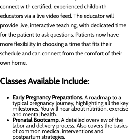
connect with certified, experienced childbirth
educators via a live video feed. The educator will
provide live, interactive teaching, with dedicated time
for the patient to ask questions. Patients now have
more flexibility in choosing a time that fits their
schedule and can connect from the comfort of their
own home.
Classes Available Include:
Early Pregnancy Preparations.
A roadmap to a
typical pregnancy journey, highlighting all the key
milestones. You will hear about nutrition, exercise
and mental health.
Prenatal Bootcamp
.
A detailed overview of the
labor and delivery process. Also covers the basics
of common medical interventions and
postpartum strategies.