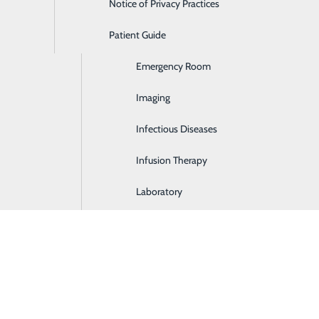
Notice of Privacy Practices
Dialysis
Sat.
Patient Guide
Digestive Health
8:30 am - 1:30
Emergency Room
Imaging
Infectious Diseases
Infusion Therapy
Laboratory