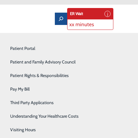
ER Wait
xx minutes
Limb Preservation Program
Patient Portal
Medical Detox
Patient and Family Advisory Council
Nutrition Counseling
Patient Rights & Responsibilities
ula Rd
9804
Orthopedics & Sports Medicine
Pay My Bill
 Maps
Pain Management
Third Party Applications
Pediatrics
Understanding Your Healthcare Costs
m
Rehabilitation Center
Visiting Hours