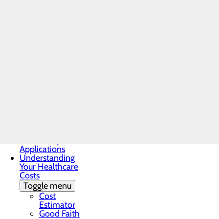
Locations
Medical Records
Non-
Discrimination
Notice
Notice of Privacy
Practices
Patient Guide
Patient Portal
Home
Patient and
Patients & Visitors
Family Advisory
Locations
Council
Patient Rights &
Responsibilities
Pay My Bill
Third Party
Applications
Understanding
Your Healthcare
Costs
Toggle menu
Cost
Estimator
Good Faith