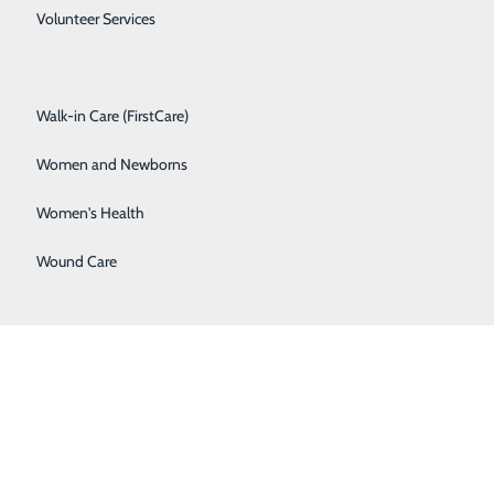
Spine Care
Volunteer Services
 pm
Surgical Services
Walk-in Care (FirstCare)
Women and Newborns
Women's Health
Wound Care