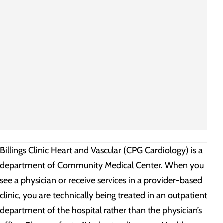
Billings Clinic Heart and Vascular (CPG Cardiology) is a
department of Community Medical Center. When you
see a physician or receive services in a provider-based
clinic, you are technically being treated in an outpatient
department of the hospital rather than the physician’s