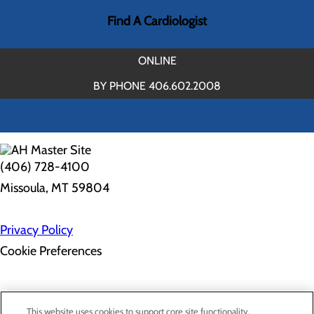
Find A Cardiologist
ONLINE
BY PHONE 406.602.2008
(406) 728-4100
Missoula, MT 59804
Privacy Policy
Cookie Preferences
Employee Resources
Contact Us
This website uses cookies to support core site functionality,