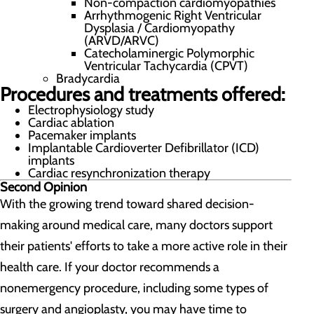
Non-compaction cardiomyopathies
Arrhythmogenic Right Ventricular
Dysplasia / Cardiomyopathy
(ARVD/ARVC)
Catecholaminergic Polymorphic
Ventricular Tachycardia (CPVT)
Bradycardia
Procedures and treatments offered:
Electrophysiology study
Cardiac ablation
Pacemaker implants
Implantable Cardioverter Defibrillator (ICD)
implants
Cardiac resynchronization therapy
Second Opinion
With the growing trend toward shared decision-
making around medical care, many doctors support
their patients' efforts to take a more active role in their
health care. If your doctor recommends a
nonemergency procedure, including some types of
surgery and angioplasty, you may have time to