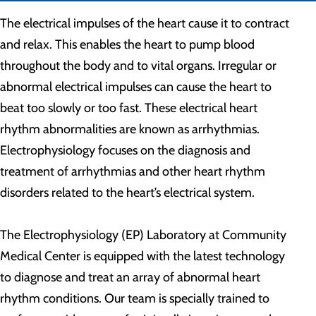
The electrical impulses of the heart cause it to contract
and relax. This enables the heart to pump blood
throughout the body and to vital organs. Irregular or
abnormal electrical impulses can cause the heart to
beat too slowly or too fast. These electrical heart
rhythm abnormalities are known as arrhythmias.
Electrophysiology focuses on the diagnosis and
treatment of arrhythmias and other heart rhythm
disorders related to the heart’s electrical system.
The Electrophysiology (EP) Laboratory at Community
Medical Center is equipped with the latest technology
to diagnose and treat an array of abnormal heart
rhythm conditions. Our team is specially trained to