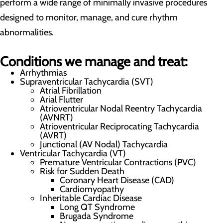
perform a wide range of minimally invasive procedures
designed to monitor, manage, and cure rhythm
abnormalities.
Conditions we manage and treat:
Arrhythmias
Supraventricular Tachycardia (SVT)
Atrial Fibrillation
Arial Flutter
Atrioventricular Nodal Reentry Tachycardia
(AVNRT)
Atrioventricular Reciprocating Tachycardia
(AVRT)
Junctional (AV Nodal) Tachycardia
Ventricular Tachycardia (VT)
Premature Ventricular Contractions (PVC)
Risk for Sudden Death
Coronary Heart Disease (CAD)
Cardiomyopathy
Inheritable Cardiac Disease
Long QT Syndrome
Brugada Syndrome