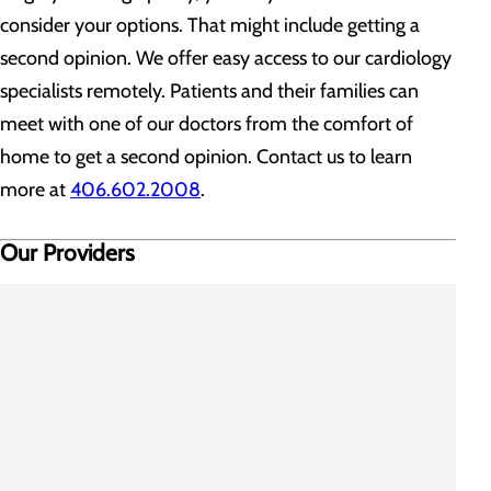
consider your options. That might include getting a
second opinion. We offer easy access to our cardiology
specialists remotely. Patients and their families can
meet with one of our doctors from the comfort of
home to get a second opinion. Contact us to learn
more at
406.602.2008
.
Our Providers