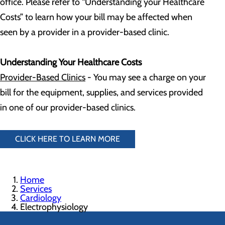
office. Please refer to “Understanding your Healthcare
Costs” to learn how your bill may be affected when
seen by a provider in a provider-based clinic.
Understanding Your Healthcare Costs
Provider-Based Clinics
- You may see a charge on your
bill for the equipment, supplies, and services provided
in one of our provider-based clinics.
CLICK HERE TO LEARN MORE
Home
Services
Cardiology
Electrophysiology