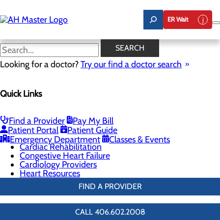
Skip
to
ER Wait
main
content
Electrophysiology
SEARCH
Looking for a doctor?
Try our find a doctor search
Cardiology
Quick Links
Menu
Chest Pain Center
General Cardiology
Heart Screenings & Imaging
Find a Provider
Pay My Bill
Interventional Cardiology
Patient Portal
Patient Guide
Electrophysiology
Emergency Department
Classes & Events
Cardiac Rehabilitation
Congestive Heart Failure
Cardiology Providers
Heart Resources
FIND A PROVIDER
CALL 406.602.2008