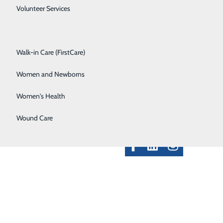
Spine Care
Volunteer Services
Surgical Services
Walk-in Care (FirstCare)
ployee Resources
Women and Newborns
Contact Us
ft Match - Donors
Classes & Events
Women's Health
alth Professionals
Provider Portal
Wound Care
Clinical Pathways
rice Transparency