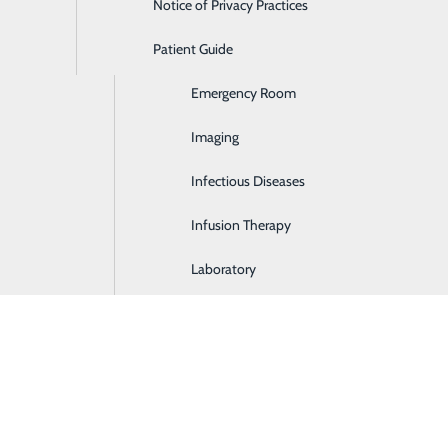
Notice of Privacy Practices
Dialysis
Patient Guide
Digestive Health
Emergency Room
Em
Imaging
Gi
Infectious Diseases
He
Infusion Therapy
P
Laboratory