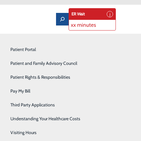
ER Wait
xx minutes
Limb Preservation Program
Patient Portal
Medical Detox
Patient and Family Advisory Council
Nutrition Counseling
Patient Rights & Responsibilities
Orthopedics & Sports Medicine
Pay My Bill
Pain Management
Third Party Applications
Pediatrics
Understanding Your Healthcare Costs
you may have regarding your therapy.
Rehabilitation Center
Visiting Hours