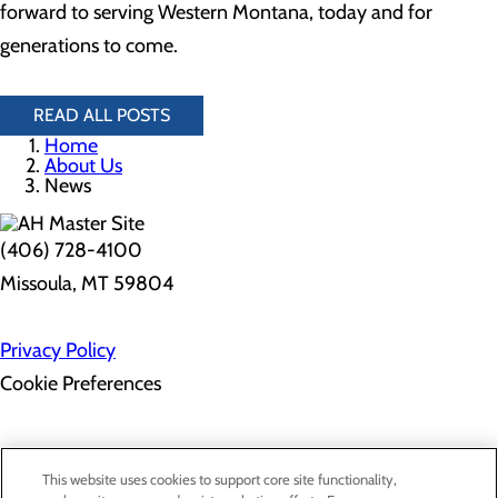
forward to serving Western Montana, today and for
generations to come.
READ ALL POSTS
Home
About Us
News
(406) 728-4100
Missoula, MT 59804
Privacy Policy
Cookie Preferences
Employee Resources
Contact Us
This website uses cookies to support core site functionality,