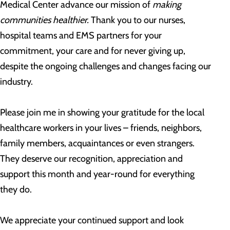
Medical Center advance our mission of
making
communities healthier.
Thank you to our nurses,
hospital teams and EMS partners for your
commitment, your care and for never giving up,
despite the ongoing challenges and changes facing our
industry.
Please join me in showing your gratitude for the local
healthcare workers in your lives – friends, neighbors,
family members, acquaintances or even strangers.
They deserve our recognition, appreciation and
support this month and year-round for everything
they do.
We appreciate your continued support and look