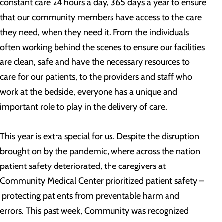
constant care 24 hours a day, 365 days a year to ensure
that our community members have access to the care
they need, when they need it. From the individuals
often working behind the scenes to ensure our facilities
are clean, safe and have the necessary resources to
care for our patients, to the providers and staff who
work at the bedside, everyone has a unique and
important role to play in the delivery of care.
This year is extra special for us. Despite the disruption
brought on by the pandemic, where across the nation
patient safety deteriorated, the caregivers at
Community Medical Center prioritized patient safety –
protecting patients from preventable harm and
errors. This past week, Community was recognized