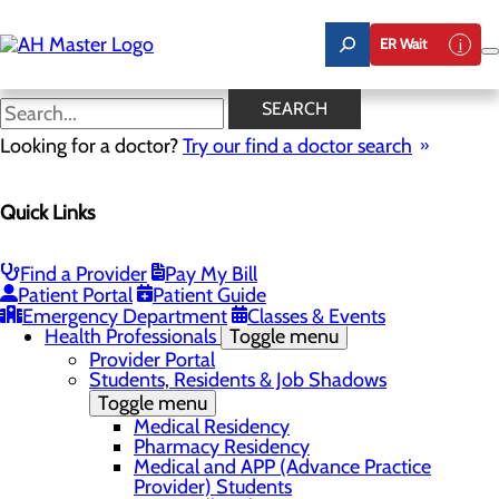
Skip
to
ER Wait
main
content
News
SEARCH
Looking for a doctor?
Try our find a doctor search
About Us
Menu
Quick Links
Award Nominations
Board
Careers
Community Benefit Report
Find a Provider
Pay My Bill
Employee Resources
Patient Portal
Patient Guide
Gift Match - Donors
Emergency Department
Classes & Events
Health Professionals
Toggle menu
Provider Portal
Students, Residents & Job Shadows
Toggle menu
Medical Residency
Pharmacy Residency
Medical and APP (Advance Practice
Provider) Students