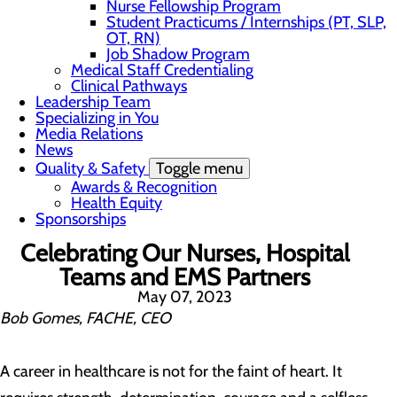
Nurse Fellowship Program
Student Practicums / Internships (PT, SLP,
OT, RN)
Job Shadow Program
Medical Staff Credentialing
Clinical Pathways
Leadership Team
Specializing in You
Media Relations
News
Quality & Safety
Toggle menu
Awards & Recognition
Health Equity
Sponsorships
Celebrating Our Nurses, Hospital
Teams and EMS Partners
May 07, 2023
Bob Gomes, FACHE, CEO
A career in healthcare is not for the faint of heart. It