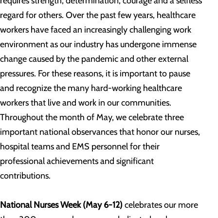
requires strength, determination, courage and a selfless
regard for others. Over the past few years, healthcare
workers have faced an increasingly challenging work
environment as our industry has undergone immense
change caused by the pandemic and other external
pressures. For these reasons, it is important to pause
and recognize the many hard-working healthcare
workers that live and work in our communities.
Throughout the month of May, we celebrate three
important national observances that honor our nurses,
hospital teams and EMS personnel for their
professional achievements and significant
contributions.
National Nurses Week (May 6-12)
celebrates our more