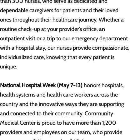
than 300 nurses, who serve as dedicated and
dependable caregivers for patients and their loved
ones throughout their healthcare journey. Whether a
routine check-up at your provider’s office, an
outpatient visit or a trip to our emergency department
with a hospital stay, our nurses provide compassionate,
individualized care, knowing that every patient is
unique.
National Hospital Week
(May 7-13)
honors hospitals,
health systems and health care workers across the
country and the innovative ways they are supporting
and connected to their community. Community
Medical Center is proud to have more than 1,200
providers and employees on our team, who provide