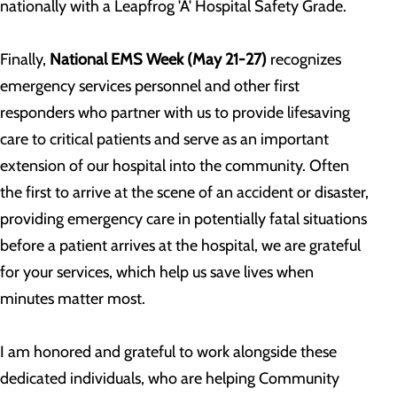
nationally with a Leapfrog 'A' Hospital Safety Grade.
Finally,
National EMS Week (May 21-27)
recognizes
emergency services personnel and other first
responders who partner with us to provide lifesaving
care to critical patients and serve as an important
extension of our hospital into the community. Often
the first to arrive at the scene of an accident or disaster,
providing emergency care in potentially fatal situations
before a patient arrives at the hospital, we are grateful
for your services, which help us save lives when
minutes matter most.
I am honored and grateful to work alongside these
dedicated individuals, who are helping Community