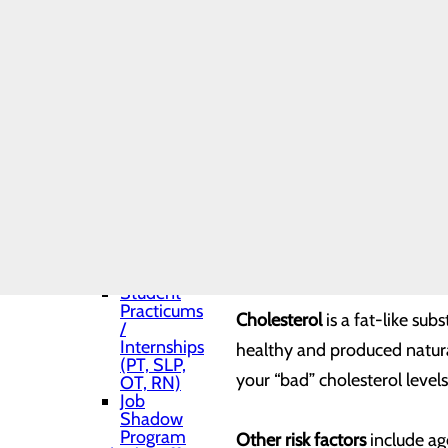
Shadows
month, treat your heart well
Toggle menu
Medical
Residency
Know your health numbers.
Pharmacy
Residency
Medical
Managing your health is key
and APP
(Advance
levels.
Practice
Provider)
Students
Blood pressure
represents th
Nurse
Fellowship
too long, it can damage your 
Program
Student
Practicums
Cholesterol
is a fat-like su
/
Internships
healthy and produced natural
(PT, SLP,
your “bad” cholesterol levels
OT, RN)
Job
Shadow
Program
Other risk factors
include age