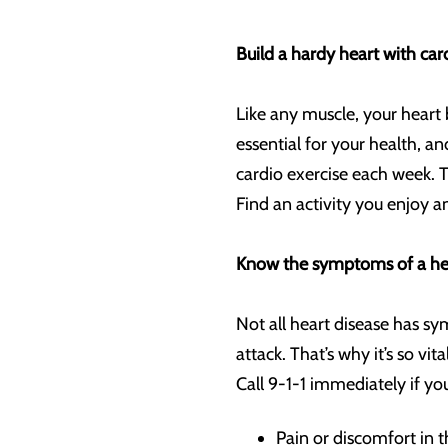
Build a hardy heart with car
Like any muscle, your heart 
essential for your health, 
cardio exercise each week. T
Find an activity you enjoy 
Know the symptoms of a hea
Not all heart disease has sy
attack. That’s why it’s so v
Call 9-1-1 immediately if y
Pain or discomfort in t