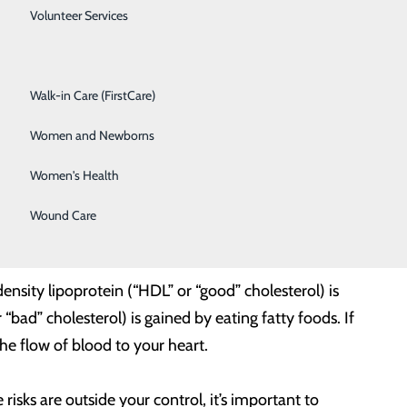
Spine Care
Volunteer Services
Surgical Services
Walk-in Care (FirstCare)
eart health are your blood pressure and cholesterol
Women and Newborns
Women's Health
rough your body. If your blood pressure is too high for
Wound Care
ensity lipoprotein (“HDL” or “good” cholesterol) is
bad” cholesterol) is gained by eating fatty foods. If
the flow of blood to your heart.
isks are outside your control, it’s important to