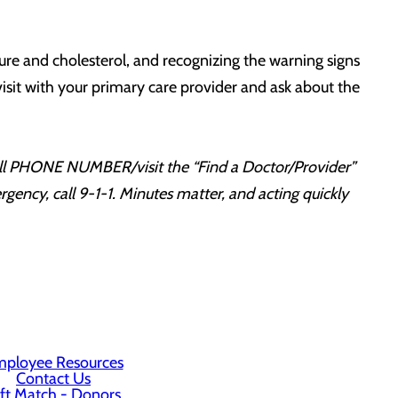
sure and cholesterol, and recognizing the warning signs
 visit with your primary care provider and ask about the
Call PHONE NUMBER/visit the “Find a Doctor/Provider”
ency, call 9-1-1. Minutes matter, and acting quickly
ployee Resources
Contact Us
ft Match - Donors