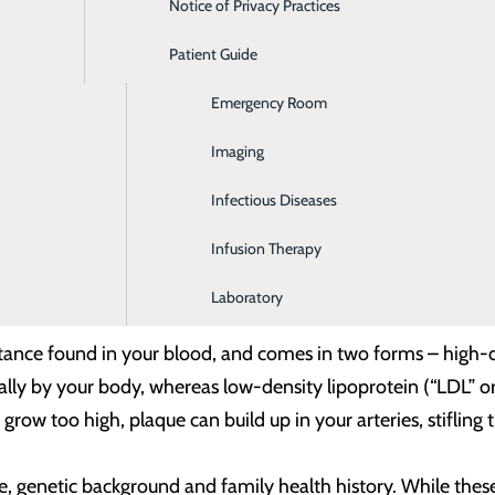
Notice of Privacy Practices
Dialysis
 with these healthy heart practices.
Patient Guide
Digestive Health
Emergency Room
Imaging
 to preventing heart disease, and two numbers essential to h
Infectious Diseases
Infusion Therapy
e pressure your blood exerts on your arteries as it travels th
arteries and increase your risk of heart disease.
Laboratory
bstance found in your blood, and comes in two forms – high-d
ly by your body, whereas low-density lipoprotein (“LDL” or “
 grow too high, plaque can build up in your arteries, stifling 
, genetic background and family health history. While these r