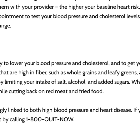
 with your provider – the higher your baseline heart risk, th
ointment to test your blood pressure and cholesterol level
ange.
ay to lower your blood pressure and cholesterol, and to get y
that are high in fiber, such as whole grains and leafy greens
 limiting your intake of salt, alcohol, and added sugars. W
while cutting back on red meat and fried food.
gly linked to both high blood pressure and heart disease. If y
ces by calling 1-800-QUIT-NOW.