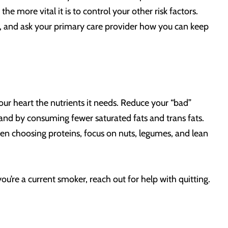
e more vital it is to control your other risk factors.
s, and ask your primary care provider how you can keep
our heart the nutrients it needs. Reduce your “bad”
, and by consuming fewer saturated fats and trans fats.
hen choosing proteins, focus on nuts, legumes, and lean
ou’re a current smoker, reach out for help with quitting.