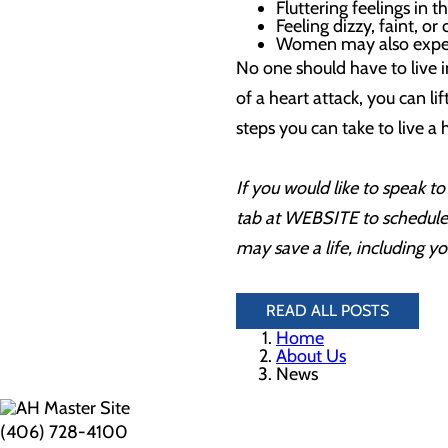
Fluttering feelings in 
Feeling dizzy, faint, or
Women may also exper
No one should have to live i
of a heart attack, you can li
steps you can take to live a h
If you would like to speak 
tab at WEBSITE to schedule 
may save a life, including y
READ ALL POSTS
Home
About Us
News
(406) 728-4100