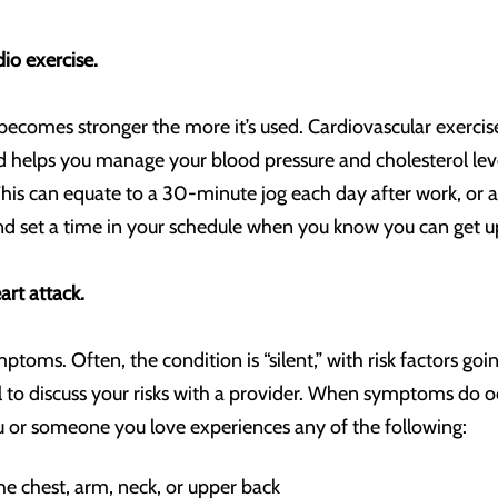
dio exercise.
becomes stronger the more it’s used. Cardiovascular exercise 
and helps you manage your blood pressure and cholesterol le
his can equate to a 30-minute jog each day after work, or a
and set a time in your schedule when you know you can get 
rt attack.
mptoms. Often, the condition is “silent,” with risk factors g
ital to discuss your risks with a provider. When symptoms do o
ou or someone you love experiences any of the following:
he chest, arm, neck, or upper back