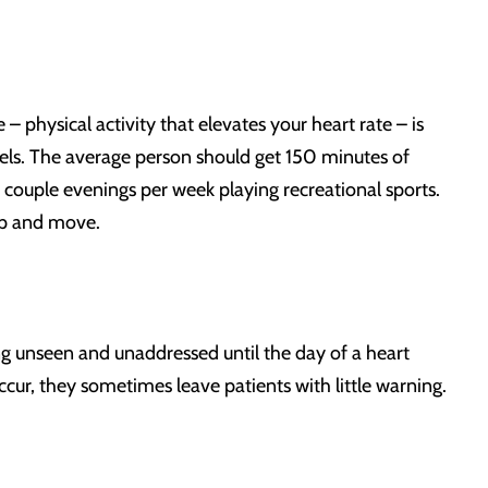
– physical activity that elevates your heart rate – is
vels. The average person should get 150 minutes of
 couple evenings per week playing recreational sports.
up and move.
oing unseen and unaddressed until the day of a heart
ccur, they sometimes leave patients with little warning.