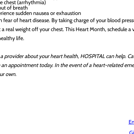
the chest (arrhythmia)
 out of breath
ience sudden nausea or exhaustion
n fear of heart disease. By taking charge of your blood pres
ft a real weight off your chest. This Heart Month, schedule a
ealthy life.
to a provider about your heart health, HOSPITAL can help. 
an appointment today. In the event of a heart-related emerg
our own.
Em
Gi