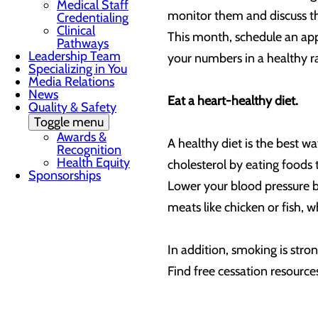
Medical Staff
monitor them and discuss them
Credentialing
Clinical
This month, schedule an app
Pathways
Leadership Team
your numbers in a healthy r
Specializing in You
Media Relations
News
Eat a heart-healthy diet.
Quality & Safety
Toggle menu
Awards &
A healthy diet is the best w
Recognition
Health Equity
cholesterol by eating foods 
Sponsorships
Lower your blood pressure by
meats like chicken or fish, 
In addition, smoking is stron
Find free cessation resour