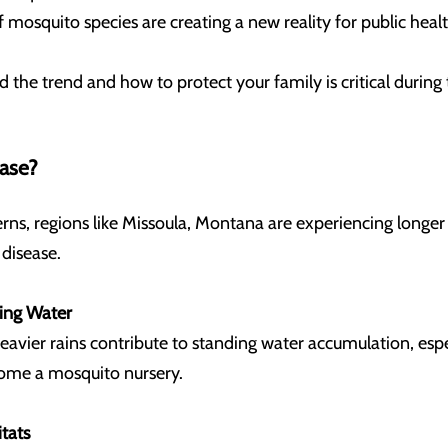
f mosquito species are creating a new reality for public heal
 the trend and how to protect your family is critical duri
ease?
terns, regions like Missoula, Montana are experiencing long
 disease.
ding Water
avier rains contribute to standing water accumulation, espe
ecome a mosquito nursery.
tats