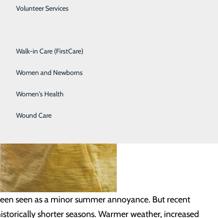
Spine Care
Volunteer Services
Surgical Services
Walk-in Care (FirstCare)
Women and Newborns
Women's Health
Wound Care
 been seen as a minor summer annoyance. But recent
 historically shorter seasons. Warmer weather, increased