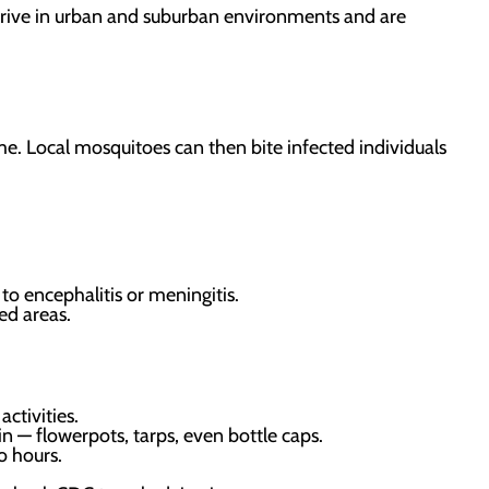
hrive in urban and suburban environments and are
e. Local mosquitoes can then bite infected individuals
to encephalitis or meningitis.
ed areas.
ctivities.
 — flowerpots, tarps, even bottle caps.
o hours.