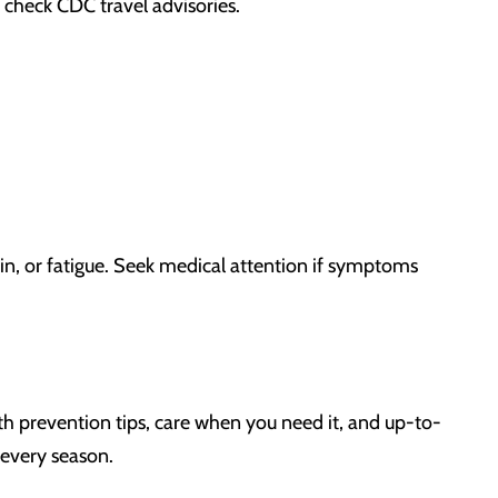
d check CDC travel advisories.
in, or fatigue. Seek medical attention if symptoms
h prevention tips, care when you need it, and up-to-
 every season.