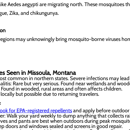
ike Aedes aegypti are migrating north. These mosquitoes t
gue, Zika, and chikungunya.
ion
l regions may unknowingly bring mosquito-borne viruses hom
.
es Seen in Missoula, Montana
ost common in northern states. Severe infections may lead 
litis: Rare but very serious. Found near wetlands and wood
 Found in wooded, rural areas and often affects children.
 locally but possible due to returning travelers.
f
ook for EPA-registered repellents
and apply before outdoor a
 Walk your yard weekly to dump anything that collects rain
eves and pants are best when outdoors during peak mosquit
p doors and windows sealed and screens in good repair.