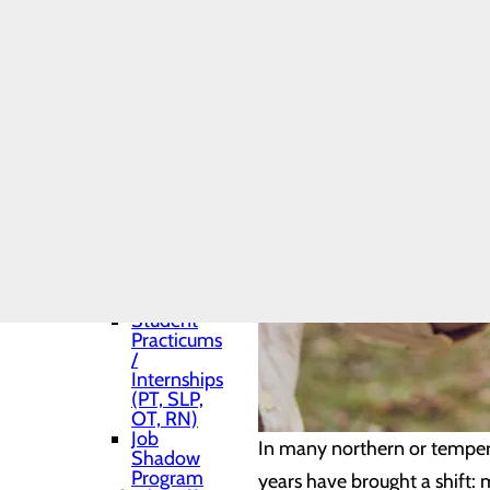
Shadows
Toggle menu
Medical
Residency
Pharmacy
Residency
Medical
and APP
(Advance
Practice
Provider)
Students
Nurse
Fellowship
Program
Student
Practicums
/
Internships
(PT, SLP,
OT, RN)
Job
In many northern or temper
Shadow
Program
years have brought a shift: 