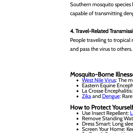
Southern mosquito species l
capable of transmitting den
4. Travel-Related Transmiss
People traveling to tropica
and pass the virus to others
Mosquito-Borne Illness
West Nile Virus
: The m
Eastern Equine Encepha
La Crosse Encephalitis:
Zika
and
Dengue
: Rare
How to Protect Yoursel
Use Insect Repellent:
L
Remove Standing Water:
Dress Smart: Long sle
Screen Your Home: Kee