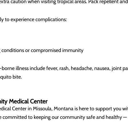
xtra caution when visiting tropical areas. Pack repellent an
ely to experience complications:
ng conditions or compromised immunity
rne illness include fever, rash, headache, nausea, joint pa
quito bite.
ity Medical Center
al Center in Missoula, Montana is here to support you wit
’re committed to keeping our community safe and healthy —