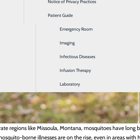
Notice of Privacy Practices
Dialysis
Patient Guide
Digestive Health
Emergency Room
Imaging
Infectious Diseases
Infusion Therapy
Laboratory
ate regions like Missoula, Montana, mosquitoes have long
mosquito-borne illnesses are on the rise, even in areas with