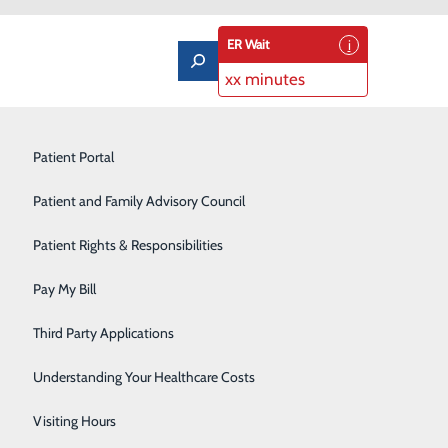
ER Wait
xx minutes
Limb Preservation Program
Patient Portal
Medical Detox
Patient and Family Advisory Council
and How to Protect Yourself
Nutrition Counseling
Patient Rights & Responsibilities
Orthopedics & Sports Medicine
Pay My Bill
Pain Management
Third Party Applications
Pediatrics
Understanding Your Healthcare Costs
Rehabilitation Center
Visiting Hours