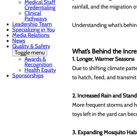
Medical Staff
rainfall, and the migration o
Credentialing
Clinical
Pathways
Leadership Team
Understanding what’s behind
Specializing in You
Media Relations
News
Quality & Safety
What’s Behind the Incr
Toggle menu
Awards &
1. Longer, Warmer Seasons
Recognition
Due to shifting climate pat
Health Equity
Sponsorships
to hatch, feed, and transmit
2. Increased Rain and Stan
More frequent storms and he
toys left in the yard can b
3. Expanding Mosquito Habi