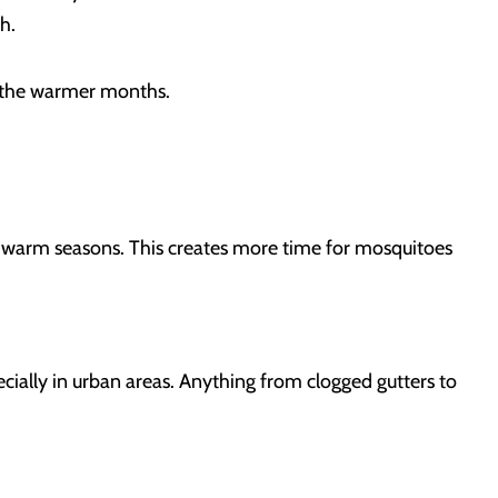
th.
ng the warmer months.
er warm seasons. This creates more time for mosquitoes
cially in urban areas. Anything from clogged gutters to