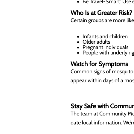
Be Travel-Smart: Use e
Who Is at Greater Risk?
Certain groups are more lik
Infants and children
Older adults
Pregnant individuals
People with underlyi
Watch for Symptoms
Common signs of mosquito-bo
appear within days of a mos
Stay Safe with Commun
The team at Community Medic
date local information. We